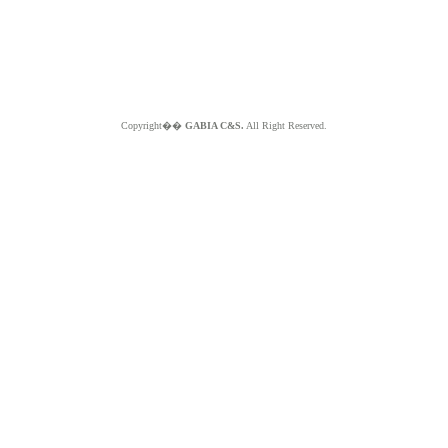
Copyright��
GABIA C&S.
All Right Reserved.