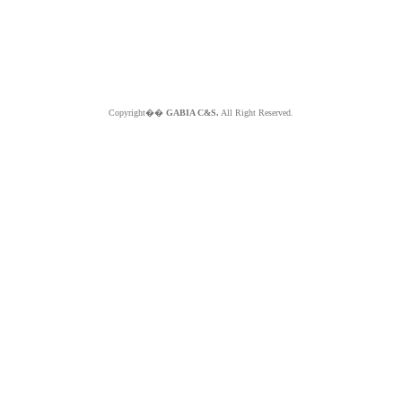
Copyright��
GABIA C&S.
All Right Reserved.